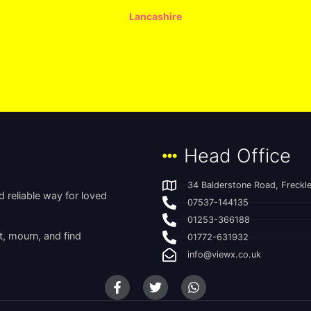
Lancashire
Head Office
34 Balderstone Road, Freckle
 reliable way for loved
07537-144135
01253-366188
t, mourn, and find
01772-631932
info@viewx.co.uk