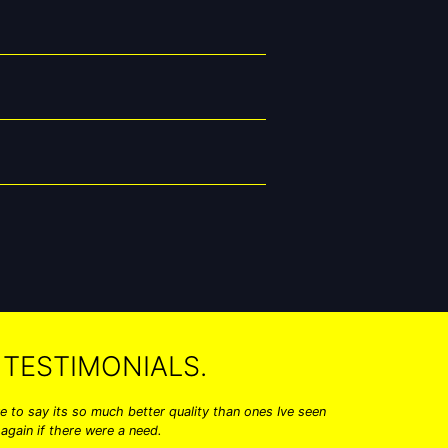
TESTIMONIALS.
 to say its so much better quality than ones Ive seen
Hi I just 
again if there were a need.