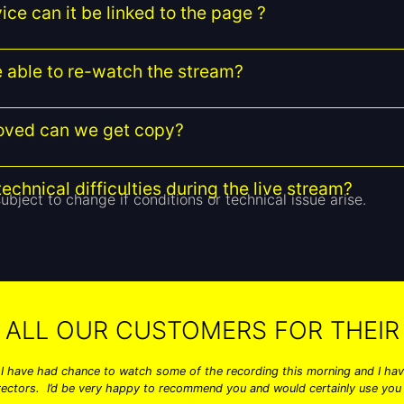
ice can it be linked to the page ?
be able to re-watch the stream?
moved can we get copy?
echnical difficulties during the live stream?
ubject to change if conditions or technical issue arise.
 ALL OUR CUSTOMERS FOR THEIR 
 I have had chance to watch some of the recording this morning and I have
rectors. I’d be very happy to recommend you and would certainly use you 