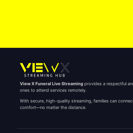
View X Funeral Live Streaming
provides a respectful and
ones to attend services remotely.
With secure, high-quality streaming, families can connec
comfort—no matter the distance.