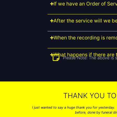
If we have an Order of Serv
After the service will we 
When the recording is re
What happens if there are t
Please Note: The above is s
THANK YOU TO
I just wanted to say a huge thank you for yesterday.
before, done by funeral di