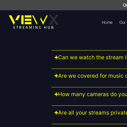
On
Home
Our
Can we watch the stream l
Are we covered for music 
How many cameras do you
Are all your streams privat