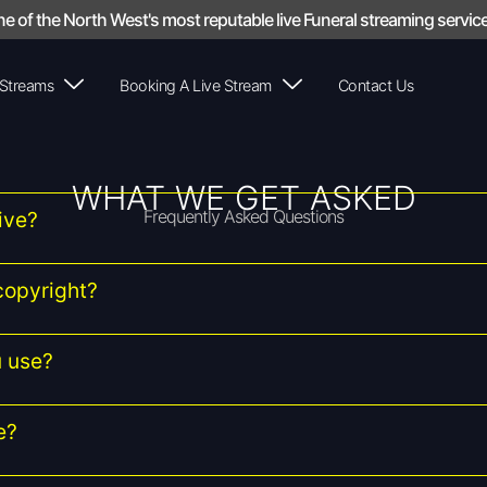
e of the North West's most reputable live Funeral streaming service
 Streams
Booking A Live Stream
Contact Us
WHAT WE GET ASKED
Frequently Asked Questions
ive?
copyright?
 use?
e?