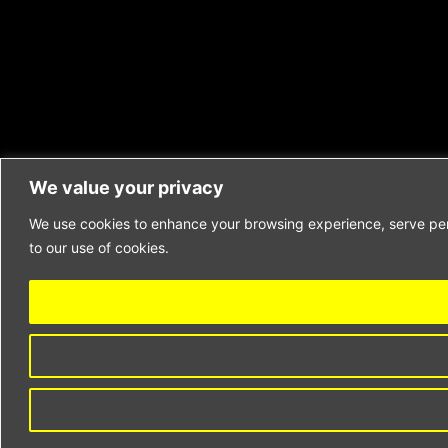
We value your privacy
We use cookies to enhance your browsing experience, serve perso
to our use of cookies.