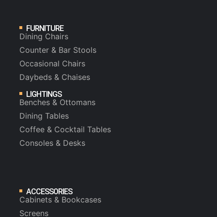
FURNITURE
Dining Chairs
Counter & Bar Stools
Occasional Chairs
Daybeds & Chaises
LIGHTINGS
Benches & Ottomans
Dining Tables
Coffee & Cocktail Tables
Consoles & Desks
ACCESSORIES
Cabinets & Bookcases
Screens