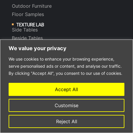
Outdoor Furniture
Floor Samples
TEXTURE LAB
Side Tables
Beside Tables
Sideboards & Drawers
We value your privacy
Lounge Chairs
We use cookies to enhance your browsing experience,
serve personalised ads or content, and analyse our traffic.
By clicking "Accept All", you consent to our use of cookies.
WHAT’S NEW
Accept All
Benches & Ottomans
Cocktail Tables
Customise
Dining Tables
Consoles & Desks
Reject All