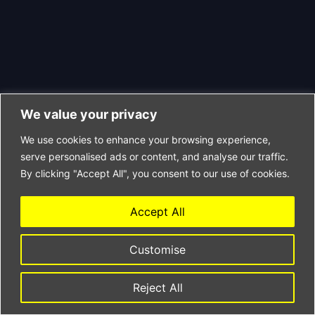
We value your privacy
We use cookies to enhance your browsing experience,
serve personalised ads or content, and analyse our traffic.
By clicking "Accept All", you consent to our use of cookies.
Accept All
Customise
Reject All